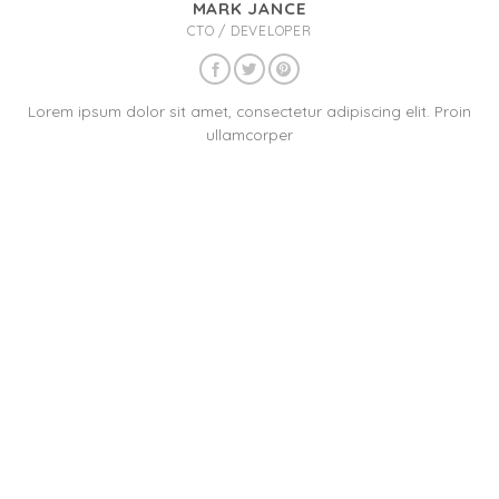
MARK JANCE
CTO / DEVELOPER
Lorem ipsum dolor sit amet, consectetur adipiscing elit. Proin
ullamcorper