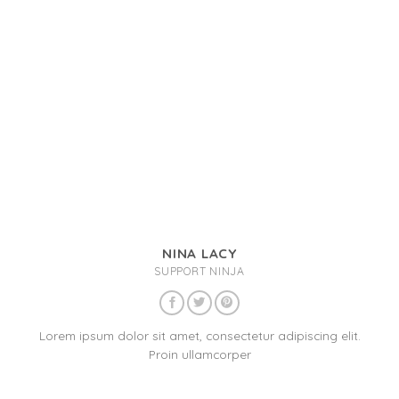
NINA LACY
SUPPORT NINJA
Lorem ipsum dolor sit amet, consectetur adipiscing elit.
Proin ullamcorper