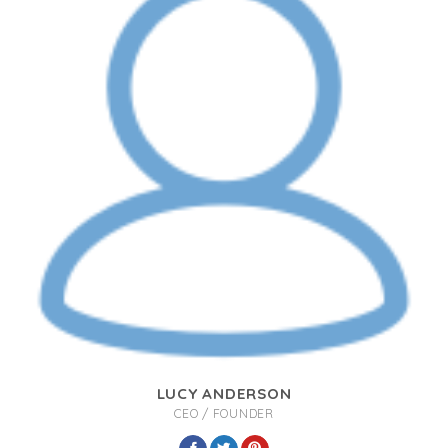
LUCY ANDERSON
CEO / FOUNDER