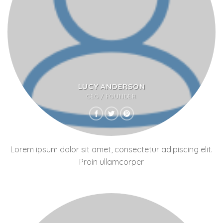
LUCY ANDERSON
CEO / FOUNDER
Lorem ipsum dolor sit amet, consectetur adipiscing elit.
Proin ullamcorper