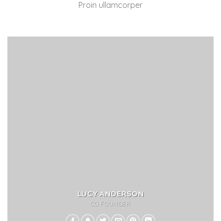
Proin ullamcorper
LUCY ANDERSON
CO FOUNDER