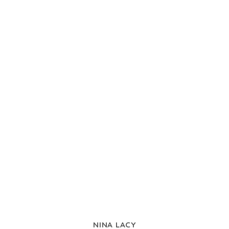
NINA LACY