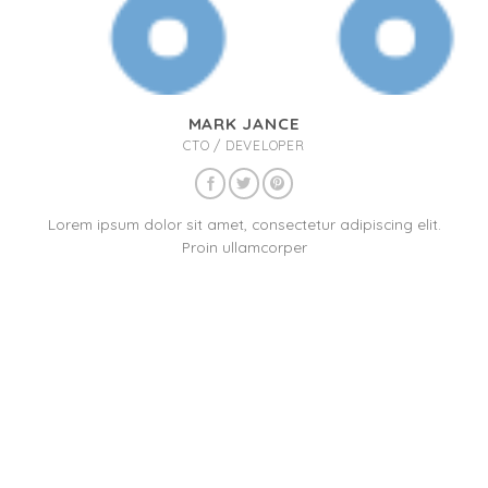
MARK JANCE
CTO / DEVELOPER
Lorem ipsum dolor sit amet, consectetur adipiscing elit.
Proin ullamcorper