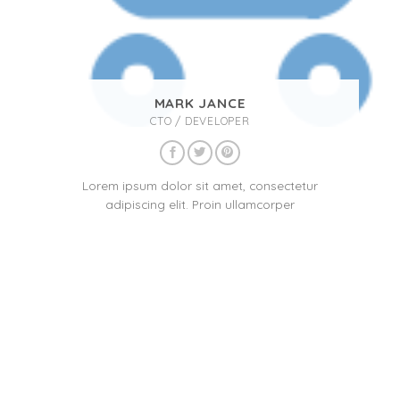
MARK JANCE
CTO / DEVELOPER
Lorem ipsum dolor sit amet, consectetur
adipiscing elit. Proin ullamcorper