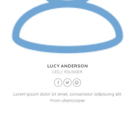
LUCY ANDERSON
CEO / FOUNDER
Lorem ipsum dolor sit amet, consectetur adipiscing elit.
Proin ullamcorper