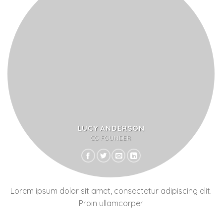
LUCY ANDERSON
CO FOUNDER
Lorem ipsum dolor sit amet, consectetur adipiscing elit.
Proin ullamcorper