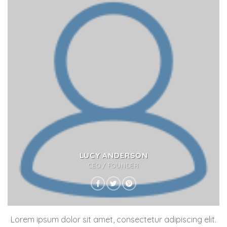
LUCY ANDERSON
CEO / FOUNDER
Lorem ipsum dolor sit amet, consectetur adipiscing elit.