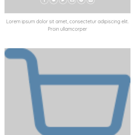
Lorem ipsum dolor sit amet, consectetur adipiscing elit.
Proin ullamcorper