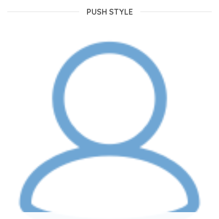
PUSH STYLE