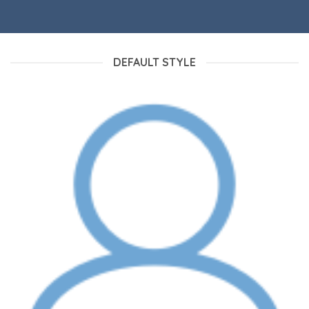
DEFAULT STYLE