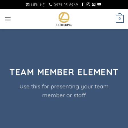
Skip
LIÊN HỆ
0974 05 6969
to
content
0
TEAM MEMBER ELEMENT
Use this for presenting your team
member or staff