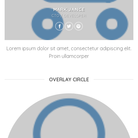
MARK JANCE
CTO / DEVELOPER
Lorem ipsum dolor sit amet, consectetur adipiscing elit.
Proin ullamcorper
OVERLAY CIRCLE