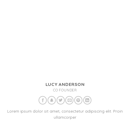
LUCY ANDERSON
CO FOUNDER
Lorem ipsum dolor sit amet, consectetur adipiscing elit. Proin
ullamcorper