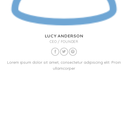
LUCY ANDERSON
CEO / FOUNDER
Lorem ipsum dolor sit amet, consectetur adipiscing elit. Proin
ullamcorper