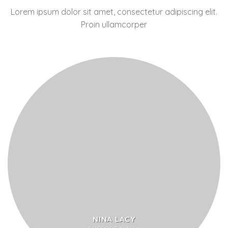
Lorem ipsum dolor sit amet, consectetur adipiscing elit.
Proin ullamcorper
NINA LACY