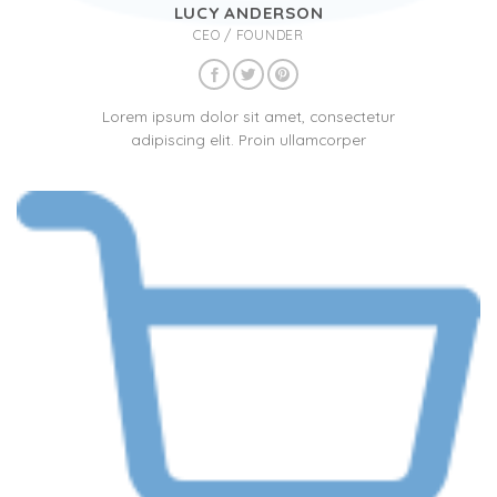
LUCY ANDERSON
CEO / FOUNDER
Lorem ipsum dolor sit amet, consectetur
adipiscing elit. Proin ullamcorper