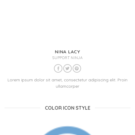
NINA LACY
SUPPORT NINJA
Lorem ipsum dolor sit amet, consectetur adipiscing elit. Proin
ullamcorper
COLOR ICON STYLE