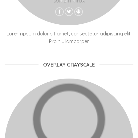
SUPPORT NINJA
Lorem ipsum dolor sit amet, consectetur adipiscing elit.
Proin ullamcorper
OVERLAY GRAYSCALE