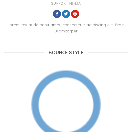
SUPPORT NINJA
Lorem ipsum dolor sit amet, consectetur adipiscing elit. Proin
ullamcorper
BOUNCE STYLE