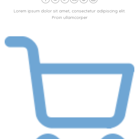
Lorem ipsum dolor sit amet, consectetur adipiscing elit.
Proin ullamcorper