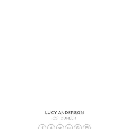
LUCY ANDERSON
CO FOUNDER