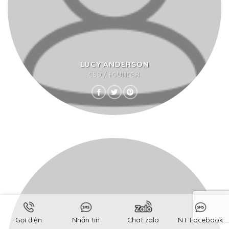
LUCY ANDERSON
CEO / FOUNDER
Gọi điện
Nhắn tin
Chat zalo
NT Facebook