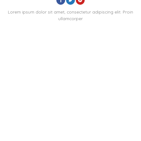
Lorem ipsum dolor sit amet, consectetur adipiscing elit. Proin
ullamcorper