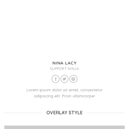
NINA LACY
SUPPORT NINJA
Lorem ipsum dolor sit amet, consectetur
adipiscing elit. Proin ullamcorper
OVERLAY STYLE