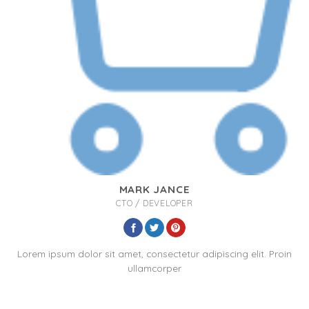
MARK JANCE
CTO / DEVELOPER
Lorem ipsum dolor sit amet, consectetur adipiscing elit. Proin
ullamcorper