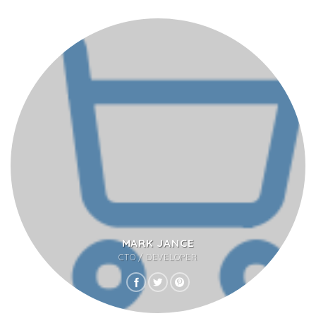
MARK JANCE
CTO / DEVELOPER