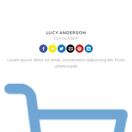
LUCY ANDERSON
CO FOUNDER
Lorem ipsum dolor sit amet, consectetur adipiscing elit. Proin
ullamcorper